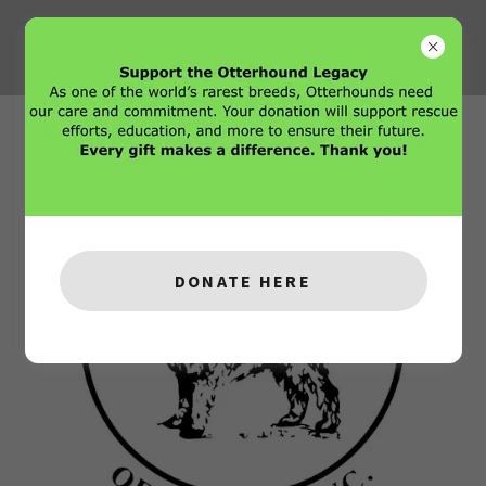
DONATE HERE