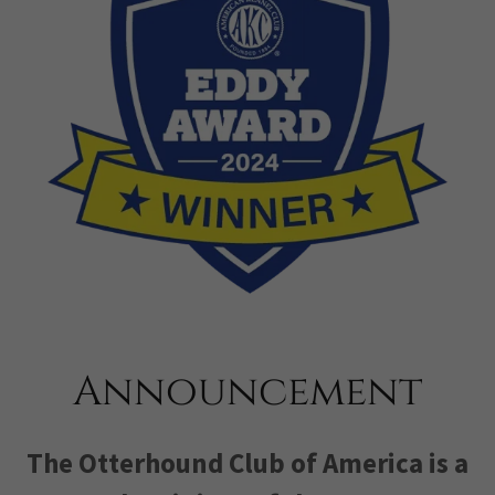
Announcement
The Otterhound Club of America is a