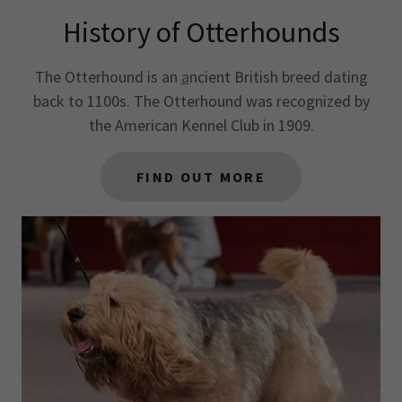
History of Otterhounds
The Otterhound is an
a
ncient British breed dating
back to 1100s. The Otterhound was recognized by
the American Kennel Club in 1909.
FIND OUT MORE