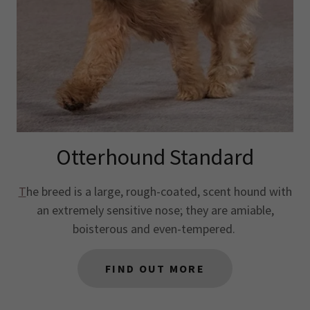
Otterhound Standard
T
he breed is a large, rough-coated, scent hound with
an extremely sensitive nose; they are amiable,
boisterous and even-tempered.
FIND OUT MORE