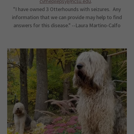
cvmepilepsy@ncsu.edu
.
"I have owned 3 Otterhounds with seizures. Any
information that we can provide may help to find
answers for this disease." --Laura Martino-Calfo