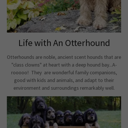
Life with An Otterhound
Otterhounds are noble, ancient scent hounds that are
"class clowns" at heart with a deep hound bay...A-
rooooo! They are wonderful family companions,
good with kids and animals, and adapt to their
environment and surroundings remarkably well.