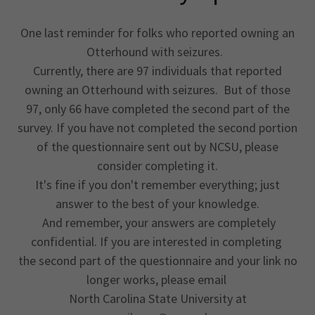
One last reminder for folks who reported owning an
Otterhound with seizures.
Currently, there are 97 individuals that reported
owning an Otterhound with seizures. But of those
97, only 66 have completed the second part of the
survey. If you have not completed the second portion
of the questionnaire sent out by NCSU, please
consider completing it.
It's fine if you don't remember everything; just
answer to the best of your knowledge.
And remember, your answers are completely
confidential. If you are interested in completing
the second part of the questionnaire and your link no
longer works, please email
North Carolina State University at