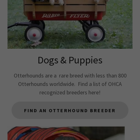
Dogs & Puppies
Otterhounds are a rare breed with less than 800
Otterhounds worldwide. Find a list of OHCA
recognized breeders here!
FIND AN OTTERHOUND BREEDER