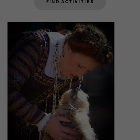
FIND ACTIVITIES