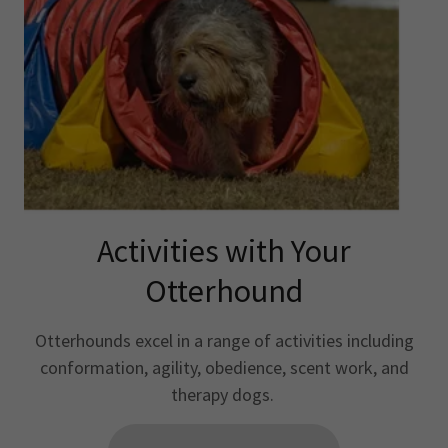
Activities with Your
Otterhound
Otterhounds excel in a range of activities including
conformation, agility, obedience, scent work, and
therapy dogs.