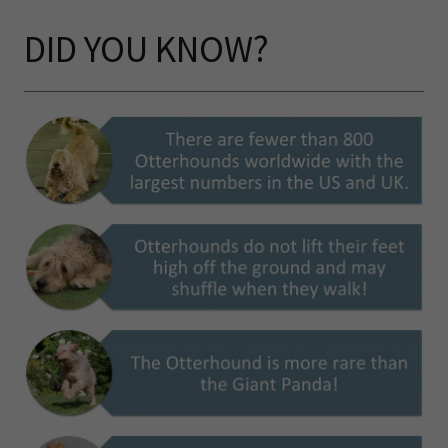
DID YOU KNOW?