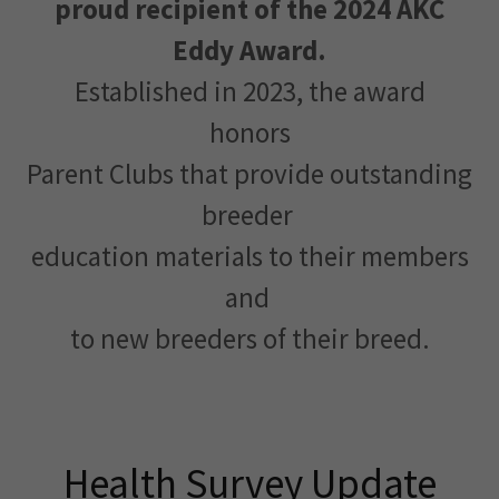
proud recipient of the 2024 AKC
Eddy Award.
Established in 2023, the award
honors
Parent Clubs that provide outstanding
breeder
education materials to their members
and
to new breeders of their breed.
Health Survey Update