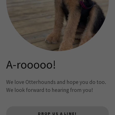
A-rooooo!
We love Otterhounds and hope you do too.
We look forward to hearing from you!
DROP US A LINE!