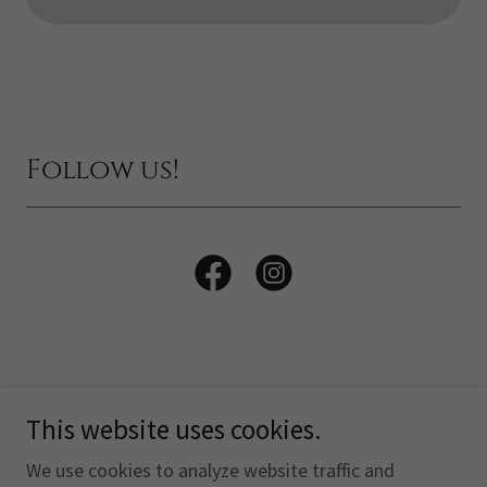
Follow us!
This website uses cookies.
Copyright © 2026 The Otterhound Club of America, Inc. -
All Rights Reserved.
We use cookies to analyze website traffic and